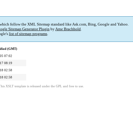
 which follow the XML Sitemap standard like Ask.com, Bing, Google and Yahoo.
ogle Sitemap Generator Plugin
by
Arne Brachhold
.
gle's
list of sitemap programs
.
ified (GMT)
05 07:02
17 08:19
18 02:58
18 02:58
This XSLT template is released under the GPL and free to use.