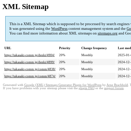
XML Sitemap
This is a XML Sitemap which is supposed to be processed by search engines
It was generated using the
WordPress
content management system and the
Go
You can find more information about XML sitemaps on
sitemaps.org
and Goo
URL
Priority
Change frequency
Last mod
https://takasaki-comm.jp/denki/4904/
20%
Monthly
2025-01-
https://takasaki-comm.jp/denki/4899/
20%
Monthly
2024-12-
https://takasaki-comm.jp/comm/4838/
20%
Monthly
2024-12-
https://takasaki-comm.jp/comm/4874/
20%
Monthly
2024-12-
Generated with
Google (XML) Sitemaps Generator Plugin for WordPress
by
Arne Brachhold
. 
If you have problems with your sitemap please visit the
plugin FAQ
or the
support forum
.